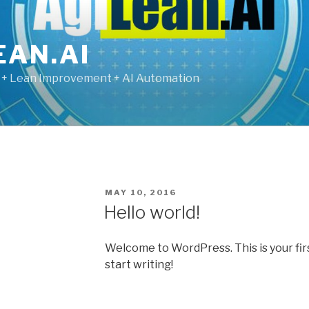
EAN.AI
g + Lean Improvement + AI Automation
POSTED
MAY 10, 2016
ON
Hello world!
Welcome to WordPress. This is your first
start writing!