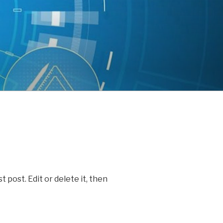
 post. Edit or delete it, then