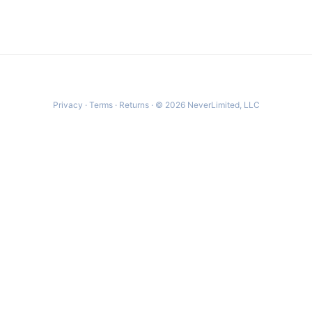
Privacy
·
Terms
·
Returns
· © 2026 NeverLimited, LLC