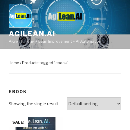
Skip
to
content
AGILEAN.AI
Agile Thinking + Lean Improvement + AI Automation
Home
/ Products tagged “ebook”
EBOOK
Showing the single result
SALE!