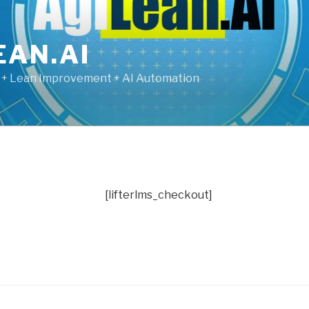
EAN.AI
g + Lean Improvement + AI Automation
[lifterlms_checkout]