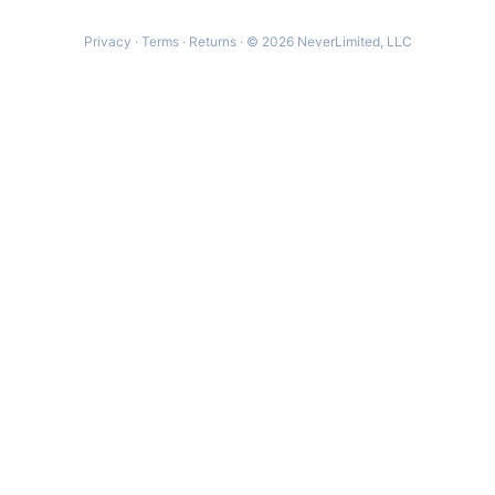
Privacy
·
Terms
·
Returns
· © 2026 NeverLimited, LLC