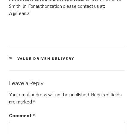
Smith, Jr. For authorization please contact us at:
AgiLean.ai
CATEGORIES
VALUE DRIVEN DELIVERY
Leave a Reply
Your email address will not be published.
Required fields
are marked
*
Comment
*