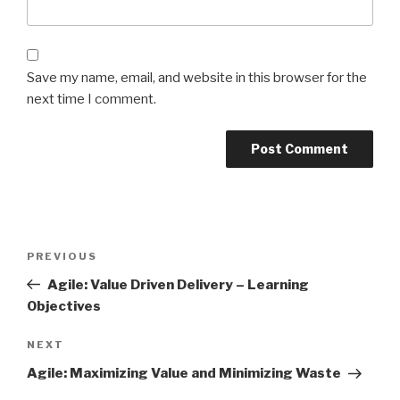
Save my name, email, and website in this browser for the
next time I comment.
Post
Previous
PREVIOUS
navigation
Post
Agile: Value Driven Delivery – Learning
Objectives
Next
NEXT
Post
Agile: Maximizing Value and Minimizing Waste