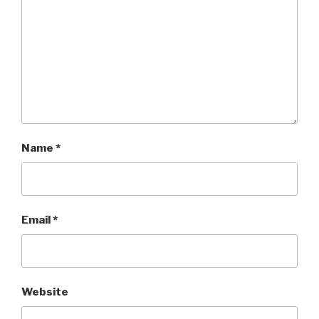
Name
*
Email
*
Website