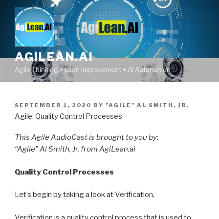
Skip
to
content
AGILEAN.AI
Agile Thinking + Lean Improvement + AI Automation
POSTED
SEPTEMBER 1, 2020
BY
"AGILE" AL SMITH, JR.
ON
Agile: Quality Control Processes
This Agile AudioCast is brought to you by:
“Agile” Al Smith, Jr. from AgiLean.ai
Quality Control Processes
Let’s begin by taking a look at Verification.
Verification is a quality control process that is used to