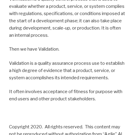
evaluate whether a product, service, or system complies
with regulations, specifications, or conditions imposed at
the start of a development phase; it can also take place
during development, scale-up, or production. It is often
an internal process.
Then we have Validation.
Validation is a quality assurance process use to establish
a high degree of evidence that a product, service, or
system accomplishes its intended requirements.
It often involves acceptance of fitness for purpose with
end users and other product stakeholders.
Copyright 2020. All rights reserved. This content may
not be reproduced without authorization from “Agile” Al