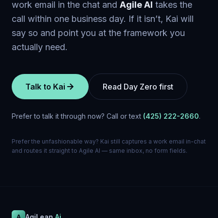
work email in the chat and
Agile Al
takes the
call within one business day. If it isn’t, Kai will
say so and point you at the framework you
actually need.
Talk to Kai
Read Day Zero first
Prefer to talk it through now? Call or text
(425) 222-2660
.
Prefer the unfashionable way? Kai still captures a work email in-chat
and routes it straight to Agile Al — same inbox, no form fields.
AgiLean
.Ai
A