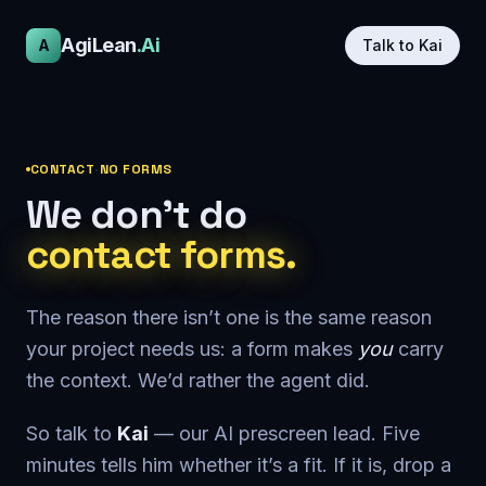
AgiLean
.Ai
A
Talk to Kai
CONTACT
·
NO FORMS
We don’t do
contact forms.
The reason there isn’t one is the same reason
your project needs us: a form makes
you
carry
the context. We’d rather the agent did.
So talk to
Kai
— our AI prescreen lead. Five
minutes tells him whether it’s a fit. If it is, drop a